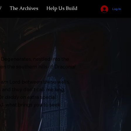
V
The Archives
Help Us Build
Log In
Degenerates, nestled into the
 the southern hills of Draconia!
 am Lord between these walls,
. and they don't call me king.
 Or
daddy
on extra special
nd, what brings you to seek