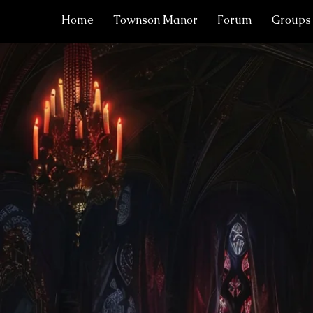
Home
Townson Manor
Forum
Groups