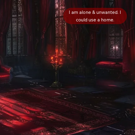
I am alone & unwanted. I
could use a home.