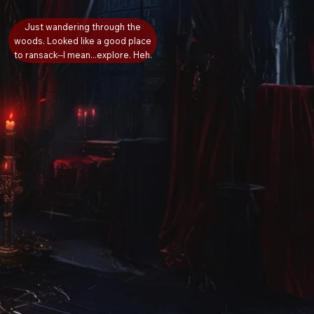
Just wandering through the
woods. Looked like a good place
to ransack--I mean...explore. Heh.