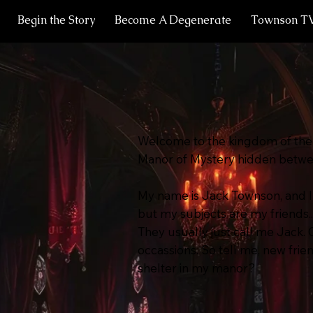
Begin the Story
Become A Degenerate
Townson T
Welcome to the kingdom of the 
Manor of Mystery hidden between
My name is Jack Townson, and I
but my subjects are my friends..
They usually just call me Jack.
occassions. So tell me, new frie
shelter in my manor?