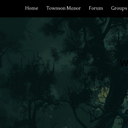
Home
Townson Manor
Forum
Groups
W