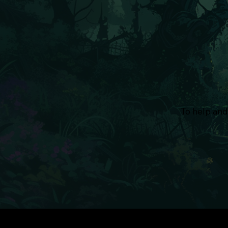
To help and