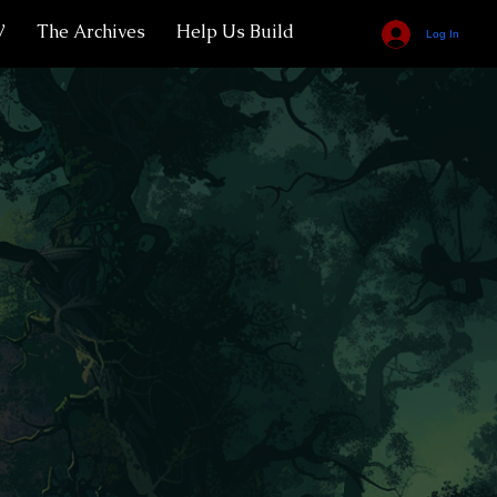
V
The Archives
Help Us Build
Log In