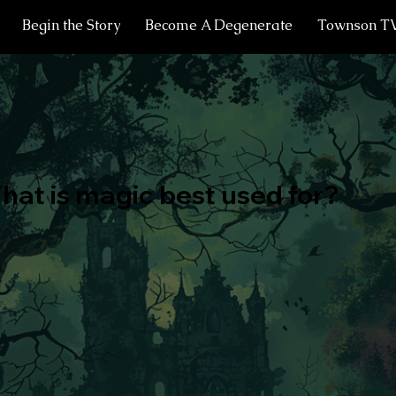
Begin the Story
Become A Degenerate
Townson T
hat is magic best used for?