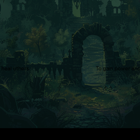
 heal others.
To gain power and