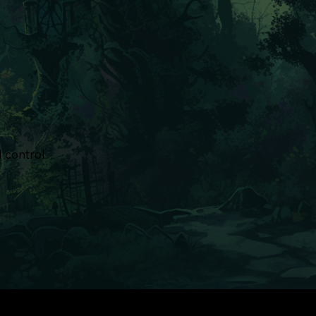
 control.