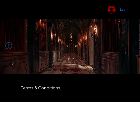
Log In
Terms & Conditions
© 2035 by Business Name. Built on
Wix Studio