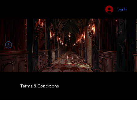
Log In
Terms & Conditions
© 2035 by Business Name. Built on
Wix Studio