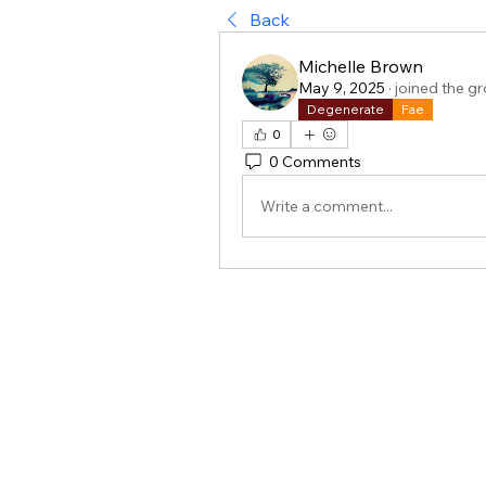
Back
Michelle Brown
May 9, 2025
·
joined the g
Degenerate
Fae
0
0 Comments
Write a comment...