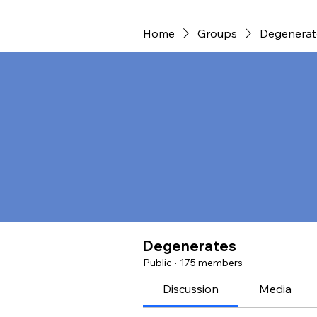
Home
Groups
Degenerat
Degenerates
Public
·
175 members
Discussion
Media