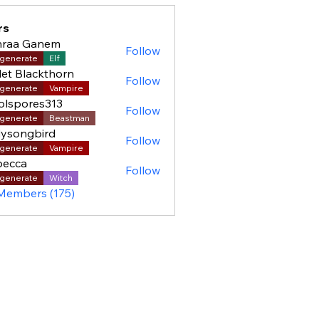
rs
hraa Ganem
Follow
generate
Elf
let Blackthorn
Follow
generate
Vampire
olspores313
Follow
pores313
generate
Beastman
ysongbird
Follow
generate
Vampire
becca
Follow
generate
Witch
 Members (175)