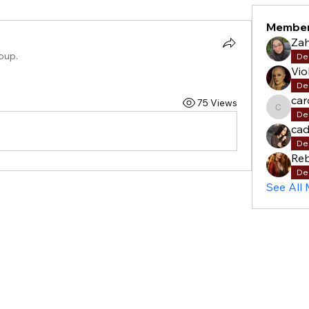
Membe
Za
roup.
De
Vio
De
car
75 Views
carols
De
cad
De
Re
De
See All