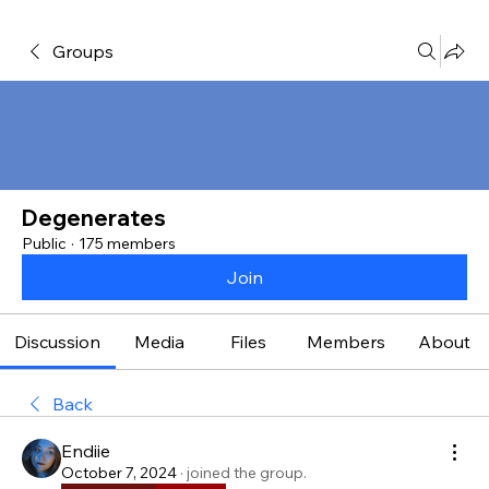
Groups
Degenerates
Public
·
175 members
Join
Discussion
Media
Files
Members
About
Back
Endiie
October 7, 2024
·
joined the group.