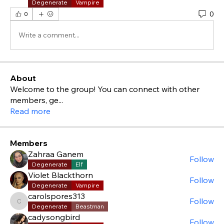
Degenerate
Vampire
0
0
Write a comment...
About
Welcome to the group! You can connect with other
members, ge
...
Read more
Members
Zahraa Ganem
Follow
Degenerate
Elf
Violet Blackthorn
Follow
Degenerate
Vampire
carolspores313
Follow
carolspores313
Degenerate
Beastman
cadysongbird
Follow