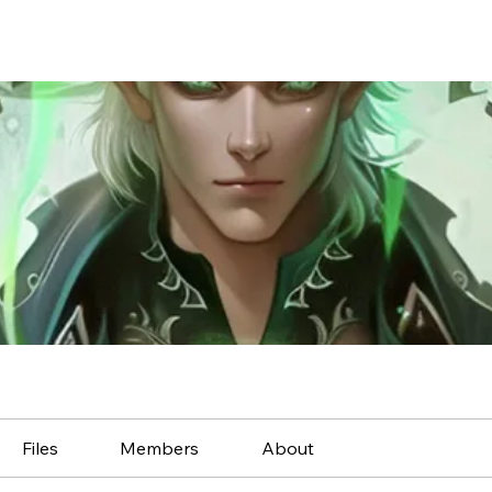
Files
Members
About