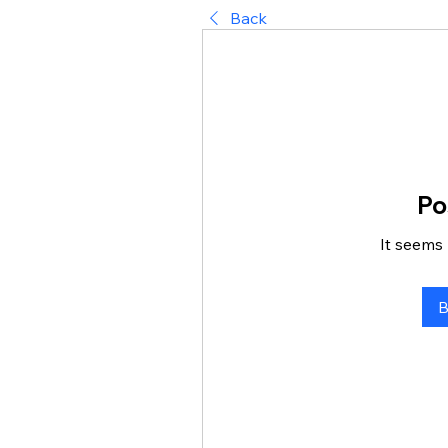
Back
Po
It seems 
B