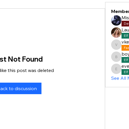
Membe
Mi
De
Lau
Elf
vke
vkelly5
Fa
bo
st Not Found
boyddan
Elf
eve
like this post was deleted
everett
Elf
See All
ack to discussion