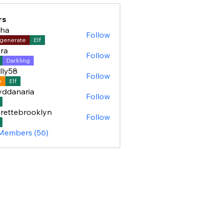
rs
sha
Follow
generate
Elf
ra
Follow
Darkling
lly58
Follow
8
e
Elf
yddanaria
Follow
aria
rettebrooklyn
Follow
ebrooklyn
 Members (56)