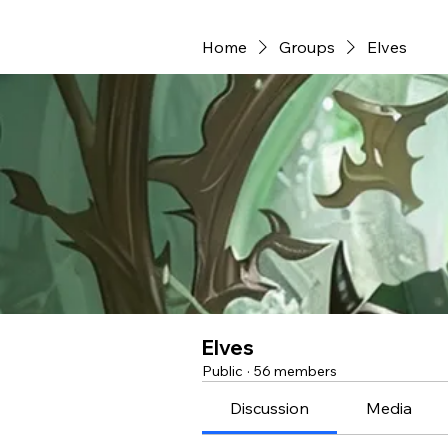
Home
Groups
Elves
Elves
Public
·
56 members
Discussion
Media