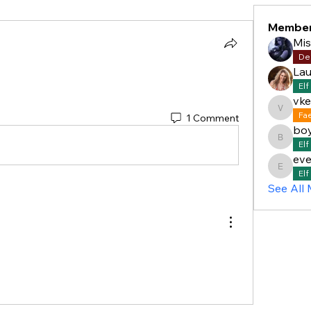
Membe
Mi
De
Lau
Elf
vke
vkelly5
Fa
1 Comment
bo
boyddan
Elf
eve
everett
Elf
See All