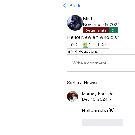
Back
Misha
November 8, 2024
Degenerate
Elf
Hello! New elf, who dis?
🧝‍♂️
2
2
4 Reactions
Write a comment...
Sort by:
Newest
Marney Ironside
Dec 10, 2024
•
Hello misha 👋 
Like
Reply