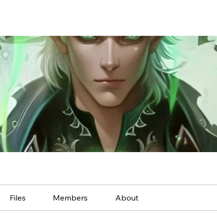
Files
Members
About