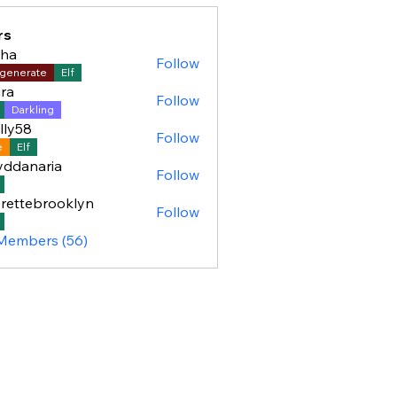
rs
sha
Follow
generate
Elf
ra
Follow
Darkling
lly58
Follow
8
e
Elf
yddanaria
Follow
aria
rettebrooklyn
Follow
ebrooklyn
 Members (56)