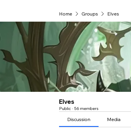
Home
Groups
Elves
Elves
Public
·
56 members
Discussion
Media