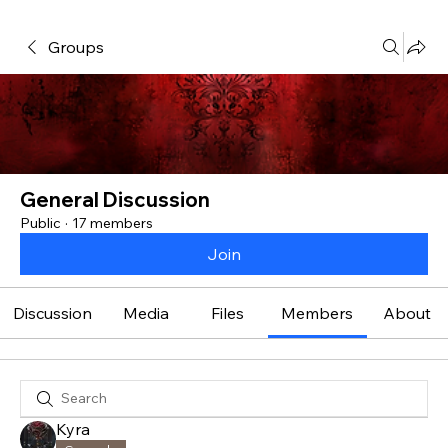
Groups
General Discussion
Public
·
17 members
Join
Discussion
Media
Files
Members
About
Kyra