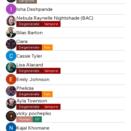
Gargoyle
Isha Deshpande
Nebula Raynelle Nightshade (BAC)
Degenerate
Vampire
Silas Barton
Ciara
Degenerate
Fae
Cassie Tyler
Lisa Alacard
Degenerate
Vampire
Emily Johnson
Pheliciia
Degenerate
Fae
Ayla Townson
Degenerate
Vampire
vicky pochepko
Human
Elf
Kajal Khomane