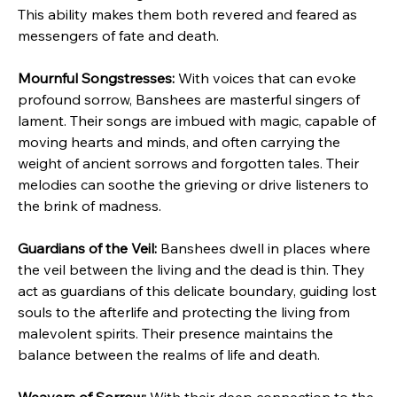
This ability makes them both revered and feared as 
messengers of fate and death.
Mournful Songstresses:
 With voices that can evoke 
profound sorrow, Banshees are masterful singers of 
lament. Their songs are imbued with magic, capable of 
moving hearts and minds, and often carrying the 
weight of ancient sorrows and forgotten tales. Their 
melodies can soothe the grieving or drive listeners to 
the brink of madness.
Guardians of the Veil:
 Banshees dwell in places where 
the veil between the living and the dead is thin. They 
act as guardians of this delicate boundary, guiding lost 
souls to the afterlife and protecting the living from 
malevolent spirits. Their presence maintains the 
balance between the realms of life and death.