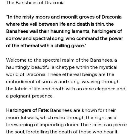
The Banshees of Draconia
"In the misty moors and moonlit groves of Draconia, 
where the veil between life and death is thin, the 
Banshees wail their haunting laments, harbingers of 
sorrow and spectral song, who command the power 
of the ethereal with a chilling grace."
Welcome to the spectral realm of the Banshees, a 
hauntingly beautiful archetype within the mystical 
world of Draconia. These ethereal beings are the 
embodiment of sorrow and song, weaving through 
the fabric of life and death with an eerie elegance and 
a poignant presence.
Harbingers of Fate:
 Banshees are known for their 
mournful wails, which echo through the night as a 
forewarning of impending doom. Their cries can pierce 
the soul, foretelling the death of those who hear it. 