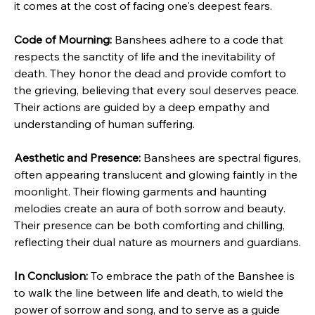
it comes at the cost of facing one's deepest fears.
Code of Mourning:
 Banshees adhere to a code that 
respects the sanctity of life and the inevitability of 
death. They honor the dead and provide comfort to 
the grieving, believing that every soul deserves peace. 
Their actions are guided by a deep empathy and 
understanding of human suffering.
Aesthetic and Presence:
 Banshees are spectral figures, 
often appearing translucent and glowing faintly in the 
moonlight. Their flowing garments and haunting 
melodies create an aura of both sorrow and beauty. 
Their presence can be both comforting and chilling, 
reflecting their dual nature as mourners and guardians.
In Conclusion:
 To embrace the path of the Banshee is 
to walk the line between life and death, to wield the 
power of sorrow and song, and to serve as a guide 