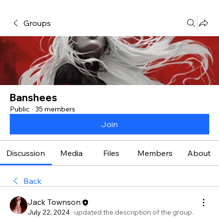
Groups
Banshees
Public
·
35 members
Join
Discussion
Media
Files
Members
About
Back
Jack Townson
July 22, 2024
·
updated the description of the group.