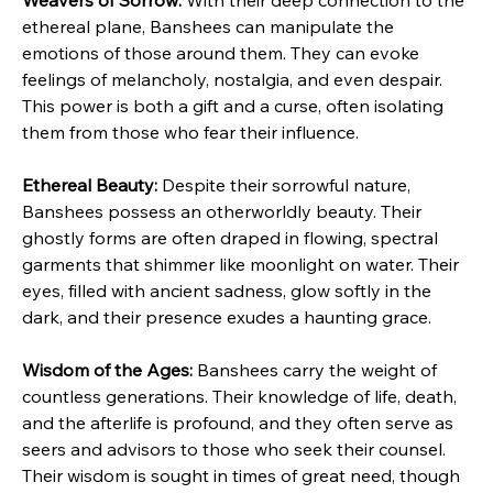
Weavers of Sorrow:
 With their deep connection to the 
ethereal plane, Banshees can manipulate the 
emotions of those around them. They can evoke 
feelings of melancholy, nostalgia, and even despair. 
This power is both a gift and a curse, often isolating 
them from those who fear their influence.
Ethereal Beauty:
 Despite their sorrowful nature, 
Banshees possess an otherworldly beauty. Their 
ghostly forms are often draped in flowing, spectral 
garments that shimmer like moonlight on water. Their 
eyes, filled with ancient sadness, glow softly in the 
dark, and their presence exudes a haunting grace.
Wisdom of the Ages:
 Banshees carry the weight of 
countless generations. Their knowledge of life, death, 
and the afterlife is profound, and they often serve as 
seers and advisors to those who seek their counsel. 
Their wisdom is sought in times of great need, though 