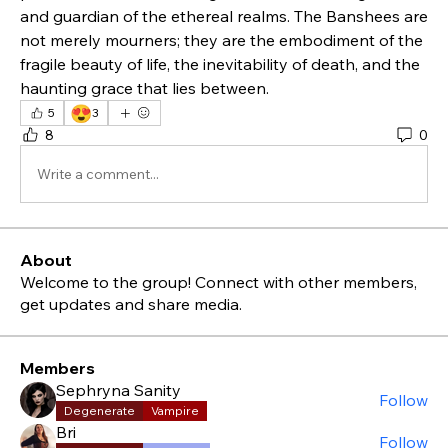
and guardian of the ethereal realms. The Banshees are 
not merely mourners; they are the embodiment of the 
fragile beauty of life, the inevitability of death, and the 
haunting grace that lies between.
😍
5
3
8
0
Write a comment...
About
Welcome to the group! Connect with other members,
get updates and share media.
Members
Sephryna Sanity
Follow
Degenerate
Vampire
Bri
Follow