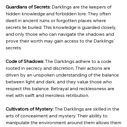
Guardians of Secrets:
 Darklings are the keepers of 
hidden knowledge and forbidden lore. They often 
dwell in ancient ruins or forgotten places where 
secrets lie buried. This knowledge is guarded closely, 
and only those who can navigate the shadows and 
prove their worth may gain access to the Darklings' 
secrets.
Code of Shadows:
 The Darklings adhere to a code 
rooted in secrecy and discretion. Their actions are 
driven by an unspoken understanding of the balance 
between light and dark, and they value those who 
respect this balance. Betrayal and recklessness are 
met with swift and merciless retribution.
Cultivators of Mystery:
 The Darklings are skilled in the 
arts of concealment and mystery. Their ability to 
manipulate the environment around them allows them 