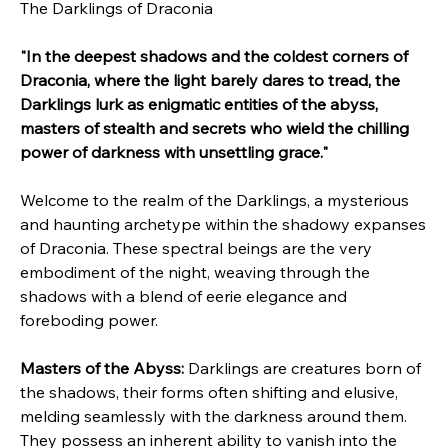
The Darklings of Draconia
"In the deepest shadows and the coldest corners of 
Draconia, where the light barely dares to tread, the 
Darklings lurk as enigmatic entities of the abyss, 
masters of stealth and secrets who wield the chilling 
power of darkness with unsettling grace."
Welcome to the realm of the Darklings, a mysterious 
and haunting archetype within the shadowy expanses 
of Draconia. These spectral beings are the very 
embodiment of the night, weaving through the 
shadows with a blend of eerie elegance and 
foreboding power.
Masters of the Abyss:
 Darklings are creatures born of 
the shadows, their forms often shifting and elusive, 
melding seamlessly with the darkness around them. 
They possess an inherent ability to vanish into the 