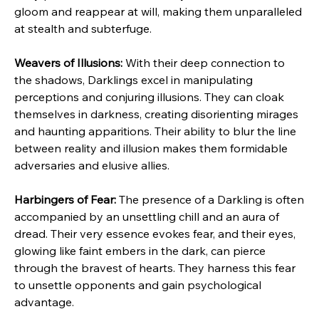
gloom and reappear at will, making them unparalleled 
at stealth and subterfuge.
Weavers of Illusions:
 With their deep connection to 
the shadows, Darklings excel in manipulating 
perceptions and conjuring illusions. They can cloak 
themselves in darkness, creating disorienting mirages 
and haunting apparitions. Their ability to blur the line 
between reality and illusion makes them formidable 
adversaries and elusive allies.
Harbingers of Fear:
 The presence of a Darkling is often 
accompanied by an unsettling chill and an aura of 
dread. Their very essence evokes fear, and their eyes, 
glowing like faint embers in the dark, can pierce 
through the bravest of hearts. They harness this fear 
to unsettle opponents and gain psychological 
advantage.