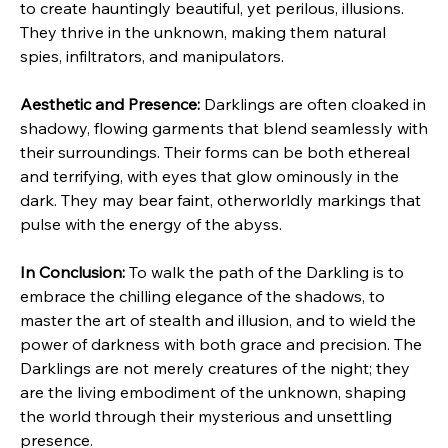
to create hauntingly beautiful, yet perilous, illusions. 
They thrive in the unknown, making them natural 
spies, infiltrators, and manipulators.
Aesthetic and Presence:
 Darklings are often cloaked in 
shadowy, flowing garments that blend seamlessly with 
their surroundings. Their forms can be both ethereal 
and terrifying, with eyes that glow ominously in the 
dark. They may bear faint, otherworldly markings that 
pulse with the energy of the abyss.
In Conclusion:
 To walk the path of the Darkling is to 
embrace the chilling elegance of the shadows, to 
master the art of stealth and illusion, and to wield the 
power of darkness with both grace and precision. The 
Darklings are not merely creatures of the night; they 
are the living embodiment of the unknown, shaping 
the world through their mysterious and unsettling 
presence.