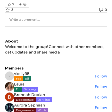
3
3
0
Write a comment...
About
Welcome to the group! Connect with other members,
get updates and share media.
Members
vkelly58
Follow
vkelly58
Fae
Elf
Laura
Follow
Elf
Darkling
Brennah Doolan
Follow
Degenerate
Darkling
Aurora Sephiran
Follow
Degenerate
Witch