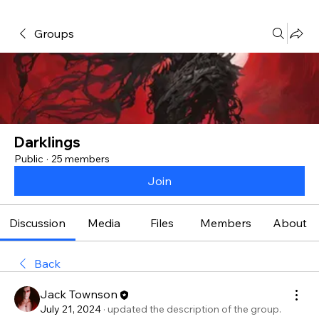
Groups
Darklings
Public
·
25 members
Join
Discussion
Media
Files
Members
About
Back
Jack Townson
July 21, 2024
·
updated the description of the group.