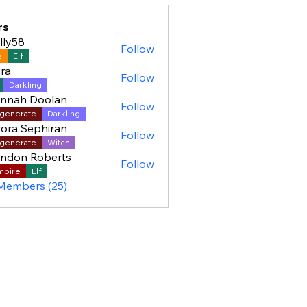
rs
lly58
Follow
8
e
Elf
ra
Follow
Darkling
ennah Doolan
Follow
generate
Darkling
ora Sephiran
Follow
generate
Witch
ndon Roberts
Follow
mpire
Elf
 Members (25)