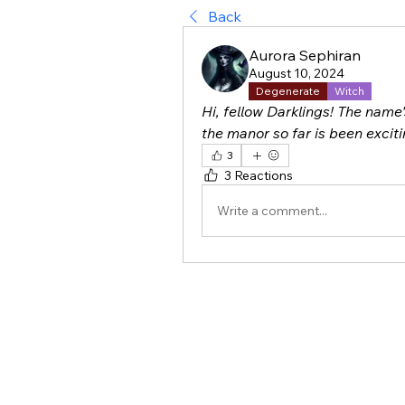
Back
Aurora Sephiran
August 10, 2024
Degenerate
Witch
Hi, fellow Darklings! The name'
the manor so far is been exciti
3
3 Reactions
Write a comment...