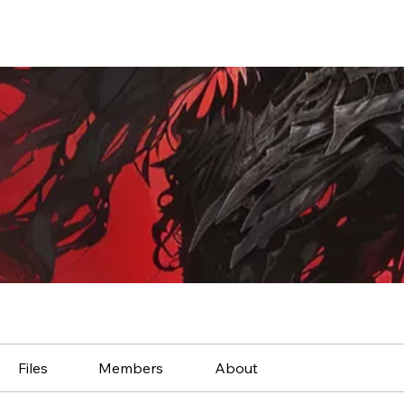
Files
Members
About