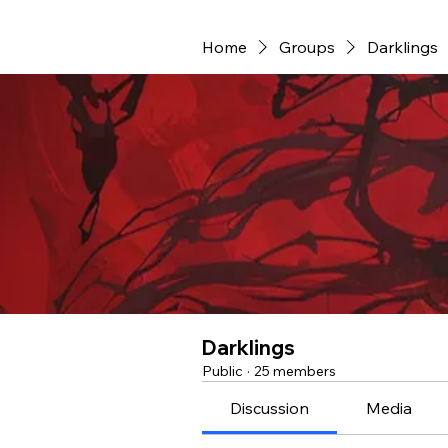
Home
Groups
Darklings
Darklings
Public
·
25 members
Discussion
Media