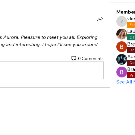
Membe
vke
vkelly5
Fa
Lau
s Aurora. Pleasure to meet you all. Exploring 
Elf
Br
ng and interesting. I hope I'll see you around.
De
Aur
0 Comments
De
Bra
Va
See All