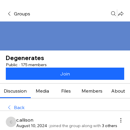
Groups
Degenerates
Public
·
175 members
Join
Discussion
Media
Files
Members
About
Back
c.allison
c.allison
August 10, 2024
·
joined the group along with
3 others