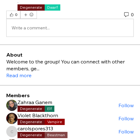
.
Degenerate
Dwarf
0
0
Write a comment...
About
Welcome to the group! You can connect with other
members, ge
...
Read more
Members
Zahraa Ganem
Follow
Degenerate
Elf
Violet Blackthorn
Follow
Degenerate
Vampire
carolspores313
Follow
carolspores313
Degenerate
Beastman