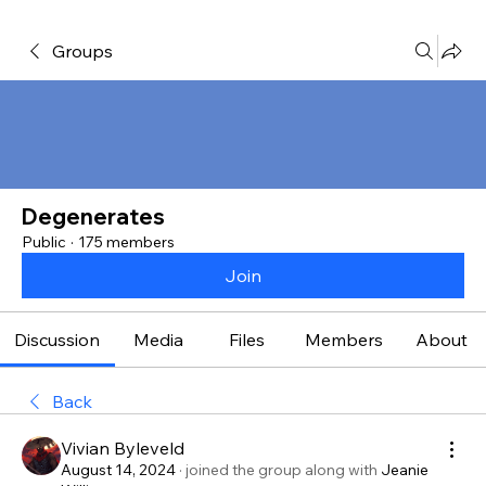
Groups
Degenerates
Public
·
175 members
Join
Discussion
Media
Files
Members
About
Back
Vivian Byleveld
August 14, 2024
·
joined the group along with
Jeanie