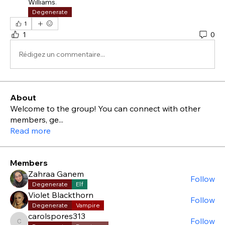
Williams
.
Degenerate
1
1
0
Rédigez un commentaire...
About
Welcome to the group! You can connect with other
members, ge
...
Read more
Members
Zahraa Ganem
Follow
Degenerate
Elf
Violet Blackthorn
Follow
Degenerate
Vampire
carolspores313
Follow