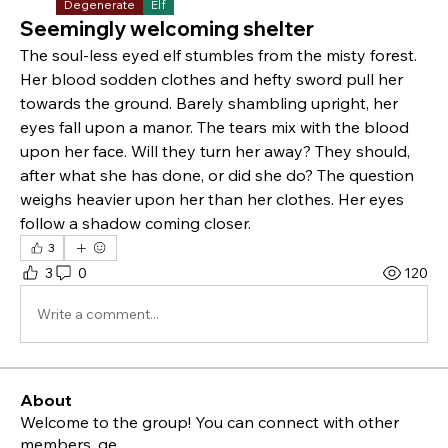
Degenerate
Elf
Seemingly welcoming shelter
The soul-less eyed elf stumbles from the misty forest. 
Her blood sodden clothes and hefty sword pull her 
towards the ground. Barely shambling upright, her 
eyes fall upon a manor. The tears mix with the blood 
upon her face. Will they turn her away? They should, 
after what she has done, or did she do? The question 
weighs heavier upon her than her clothes. Her eyes 
follow a shadow coming closer. 
3
3
0
120
Write a comment...
About
Welcome to the group! You can connect with other
members, ge
...