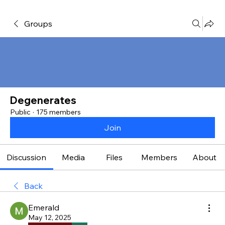
Groups
Degenerates
Public
·
175 members
Join
Discussion
Media
Files
Members
About
Back
Emerald
May 12, 2025