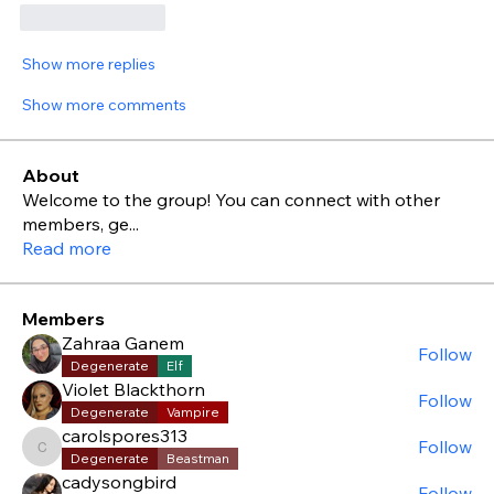
Like
Reply
Show more replies
Show more comments
About
Welcome to the group! You can connect with other
members, ge
...
Read more
Members
Zahraa Ganem
Follow
Degenerate
Elf
Violet Blackthorn
Follow
Degenerate
Vampire
carolspores313
Follow
carolspores313
Degenerate
Beastman
cadysongbird
Follow