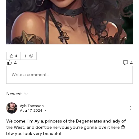
4
4
4
Write a comment...
Newest
Ayla Townson
Aug 17, 2024
•
Welcome, I'm Ayla, princess of the Degenerates and lady of 
the West,  and don't be nervous you're gonna love it here 😊 
btw you look very beautiful