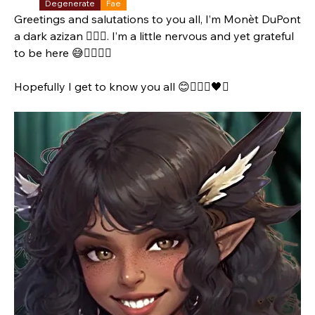
Degenerate
Fae
Greetings and salutations to you all, I’m Monèt DuPont 
a dark azizan 🧚🏾‍♀️. I’m a little nervous and yet grateful 
to be here 😅👉🏾👈🏾
Hopefully I get to know you all 😊🧚🏾‍♀️🖤✨