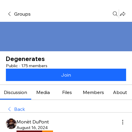
Groups
Degenerates
Public
·
175 members
Join
Discussion
Media
Files
Members
About
Back
Monèt DuPont
August 16, 2024