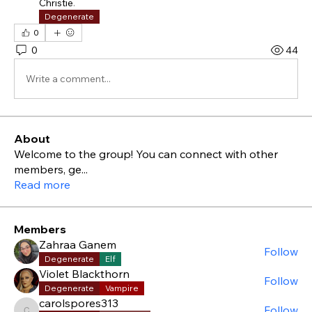
Christie
.
Degenerate
0
0
44
Write a comment...
About
Welcome to the group! You can connect with other
members, ge
...
Read more
Members
Zahraa Ganem
Follow
Degenerate
Elf
Violet Blackthorn
Follow
Degenerate
Vampire
carolspores313
Follow