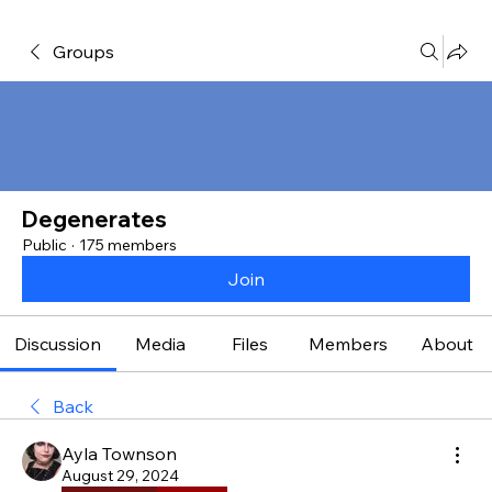
Groups
Degenerates
Public
·
175 members
Join
Discussion
Media
Files
Members
About
Back
Ayla Townson
August 29, 2024