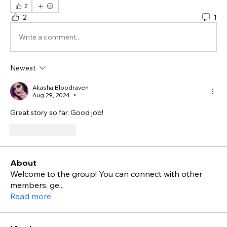
2
2
1
Write a comment...
Newest
Akasha Bloodraven
Aug 29, 2024
•
Great story so far. Good job!
Like
Reply
About
Welcome to the group! You can connect with other
members, ge
...
Read more