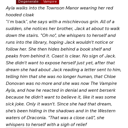
Degenerate
Vampire
Ayla walks into the Townson Manor wearing her red 
hooded cloak
"I'm back", 
she says with a mischievous grin
. 
All of a 
sudden, she notices her brother, Jack at about to walk 
down the stairs. "Oh no", she whispers to herself and 
runs into the library, hoping Jack wouldn't notice or 
follow her. She then hides behind a book shelf and 
peaks from behind it. Coast is clear. No sign of Jack. 
She didn't want to expose herself just yet, after that 
dream she had about Jack reading a letter sent to him, 
telling him that she was no longer human, that Chloe 
Donovan was no more and she was now The Vampire 
Ayla, and how he reacted in denial and went berserk 
because he didn't want to believe it, like it was some 
sick joke. Only it wasn't. Since she had that dream, 
she's been hiding in the shadows and in the Western 
waters of Draconia. "That was a close call", she 
whispers to herself with a sigh of relief