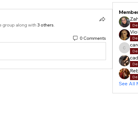
Membe
Za
e group along with
3 others
.
De
Vio
0 Comments
De
car
carols
De
cad
De
Re
De
See All