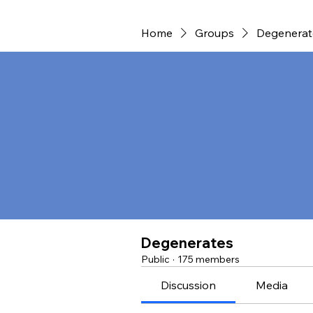
Home
Groups
Degenerat
Degenerates
Public
·
175 members
Discussion
Media