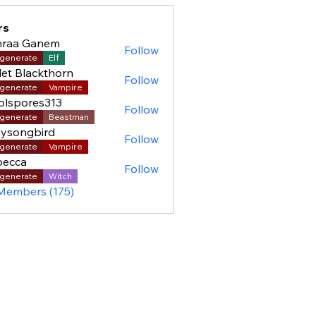
rs
hraa Ganem
Follow
generate
Elf
let Blackthorn
Follow
generate
Vampire
olspores313
Follow
pores313
generate
Beastman
ysongbird
Follow
generate
Vampire
becca
Follow
generate
Witch
 Members (175)