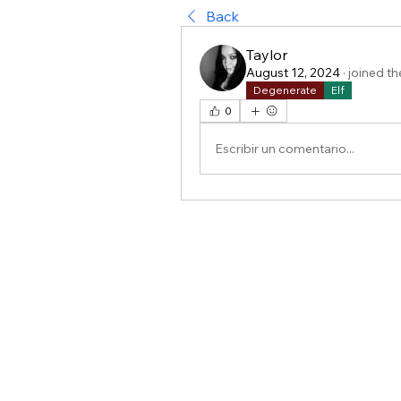
Back
Taylor
August 12, 2024
·
joined th
Degenerate
Elf
0
Escribir un comentario...