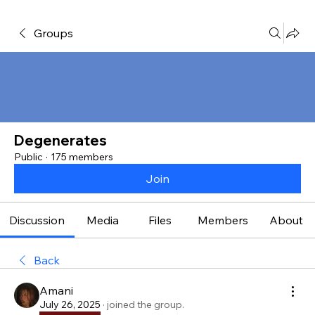
Groups
Degenerates
Public
·
175 members
Join
Discussion
Media
Files
Members
About
Back
Amani
July 26, 2025
·
joined the group.