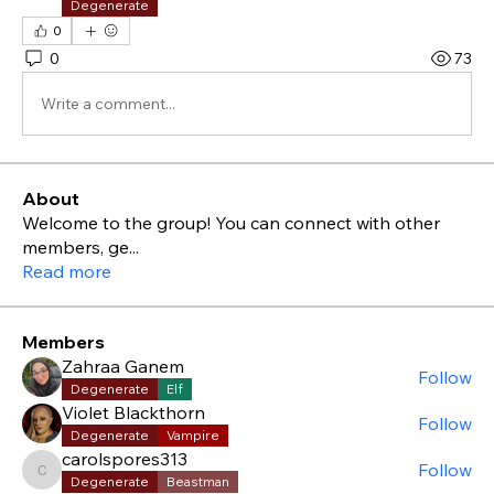
Degenerate
0
0
73
Write a comment...
About
Welcome to the group! You can connect with other
members, ge
...
Read more
Members
Zahraa Ganem
Follow
Degenerate
Elf
Violet Blackthorn
Follow
Degenerate
Vampire
carolspores313
Follow
carolspores313
Degenerate
Beastman