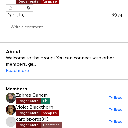
Degenerate
Vampire
1
1
0
74
Write a comment...
About
Welcome to the group! You can connect with other
members, ge
...
Read more
Members
Zahraa Ganem
Follow
Degenerate
Elf
Violet Blackthorn
Follow
Degenerate
Vampire
carolspores313
Follow
carolspores313
Degenerate
Beastman