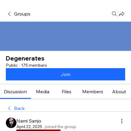
Groups
Degenerates
Public
·
175 members
Join
Discussion
Media
Files
Members
About
Back
Nami Sanjo
April 22, 2025
·
joined the group.