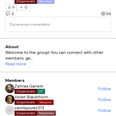
Degenerate
Banshee
0
0
54
Escreva um comentário
About
Welcome to the group! You can connect with other
members, ge
...
Read more
Members
Zahraa Ganem
Follow
Degenerate
Elf
Violet Blackthorn
Follow
Degenerate
Vampire
carolspores313
Follow
carolspores313
Degenerate
Beastman