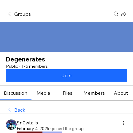
Groups
Degenerates
Public
·
175 members
Join
Discussion
Media
Files
Members
About
Back
Sn0wtails
February 4, 2025
·
joined the group.