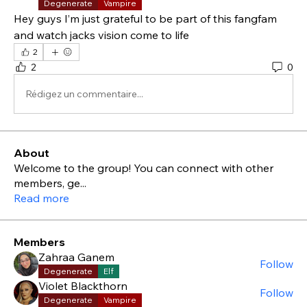
Degenerate
Vampire
Hey guys I’m just grateful to be part of this fangfam 
and watch jacks vision come to life 
2
2
0
Rédigez un commentaire...
About
Welcome to the group! You can connect with other
members, ge
...
Read more
Members
Zahraa Ganem
Follow
Degenerate
Elf
Violet Blackthorn
Follow
Degenerate
Vampire