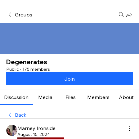
Groups
Degenerates
Public
·
175 members
Join
Discussion
Media
Files
Members
About
Back
Marney Ironside
August 15, 2024