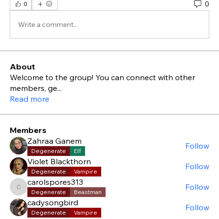
0
0
Write a comment...
About
Welcome to the group! You can connect with other
members, ge
...
Read more
Members
Zahraa Ganem
Follow
Degenerate
Elf
Violet Blackthorn
Follow
Degenerate
Vampire
carolspores313
Follow
carolspores313
Degenerate
Beastman
cadysongbird
Follow
Degenerate
Vampire