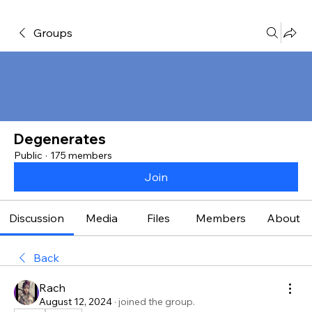
Groups
Degenerates
Public
·
175 members
Join
Discussion
Media
Files
Members
About
Back
Rach
August 12, 2024
·
joined the group.