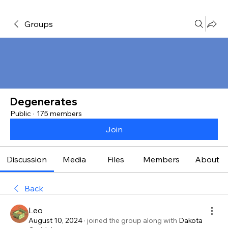
Groups
Degenerates
Public
·
175 members
Join
Discussion
Media
Files
Members
About
Back
Leo
August 10, 2024
·
joined the group along with
Dakota