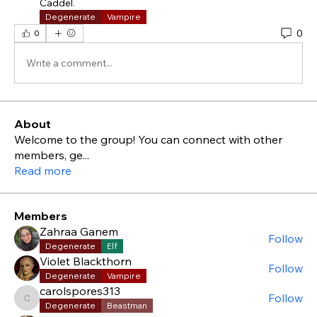
Caddel
.
Degenerate
Vampire
0
0
Write a comment...
About
Welcome to the group! You can connect with other
members, ge
...
Read more
Members
Zahraa Ganem
Follow
Degenerate
Elf
Violet Blackthorn
Follow
Degenerate
Vampire
carolspores313
Follow
carolspores313
Degenerate
Beastman