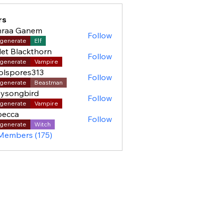
rs
hraa Ganem
Follow
generate
Elf
let Blackthorn
Follow
generate
Vampire
olspores313
Follow
pores313
generate
Beastman
ysongbird
Follow
generate
Vampire
becca
Follow
generate
Witch
 Members (175)