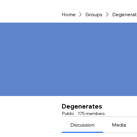
Home
Groups
Degenerat
Degenerates
Public
·
175 members
Discussion
Media