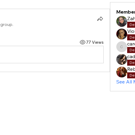
Membe
Za
 group.
De
Vio
De
77 Views
car
carols
De
cad
De
Re
De
See All