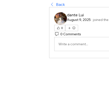
Back
dante Lui
August 9, 2025
·
joined the
0
0 Comments
Write a comment...