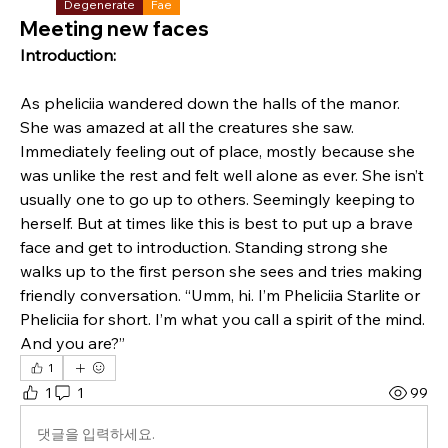
Degenerate
Fae
Meeting new faces
Introduction:
As pheliciia wandered down the halls of the manor. 
She was amazed at all the creatures she saw. 
Immediately feeling out of place, mostly because she 
was unlike the rest and felt well alone as ever. She isn’t 
usually one to go up to others. Seemingly keeping to 
herself. But at times like this is best to put up a brave 
face and get to introduction. Standing strong she 
walks up to the first person she sees and tries making 
friendly conversation. “Umm, hi. I’m Pheliciia Starlite or 
Pheliciia for short. I’m what you call a spirit of the mind. 
And you are?”
1
1
1
99
댓글을 입력하세요.