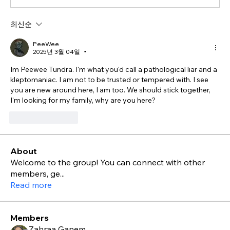
최신순
PeeWee
2025년 3월 04일
•
Im Peewee Tundra. I'm what you'd call a pathological liar and a 
kleptomaniac. I am not to be trusted or tempered with. I see 
you are new around here, I am too. We should stick together, 
I'm looking for my family, why are you here?
좋아요
답글
About
Welcome to the group! You can connect with other
members, ge
...
Read more
Members
Zahraa Ganem