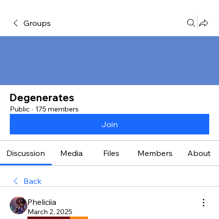
Groups
Degenerates
Public
·
175 members
Join
Discussion
Media
Files
Members
About
Back
Pheliciia
March 2, 2025