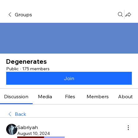
Groups
Degenerates
Public
·
175 members
Join
Discussion
Media
Files
Members
About
Back
Sabriyah
August 10, 2024