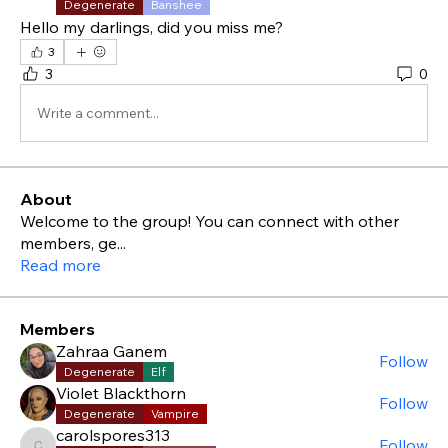
Degenerate
Banshee
Hello my darlings, did you miss me?
3
3
0
Write a comment...
About
Welcome to the group! You can connect with other
members, ge
...
Read more
Members
Zahraa Ganem
Follow
Degenerate
Elf
Violet Blackthorn
Follow
Degenerate
Vampire
carolspores313
Follow