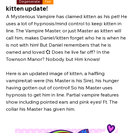
Degenerate
Fae
kitten update!
A Mysterious Vampire has claimed kitten as his pet! He 
uses a lot of hypnosis/mind control to keep kitten in 
line. The Vampire Master, or just Master as kitten will 
call him, makes Daniel/kitten forget who he is when he 
is not with him! But Daniel remembers that he is 
owned and loved 💞 Does he live far off? In the 
Townson Manor? Nobody but Him knows! 
Here is an updated image of kitten, a halfling 
vampire/cat-were (his Master is his Sire), his hunger 
having gotten out of control! So his Master uses 
hypnosis to get him in line. Partial vampire features 
show including pointed ears and pink eyes! Ft. The 
collar his Master has given him.