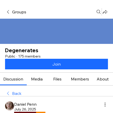
Groups
Degenerates
Public
·
175 members
Join
Discussion
Media
Files
Members
About
Back
Daniel Penn
July 26, 2025