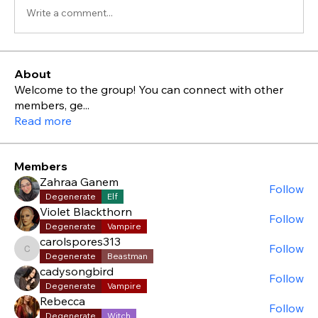
Write a comment...
About
Welcome to the group! You can connect with other
members, ge
...
Read more
Members
Zahraa Ganem
Follow
Degenerate
Elf
Violet Blackthorn
Follow
Degenerate
Vampire
carolspores313
Follow
carolspores313
Degenerate
Beastman
cadysongbird
Follow
Degenerate
Vampire
Rebecca
Follow
Degenerate
Witch