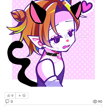
0
0
90