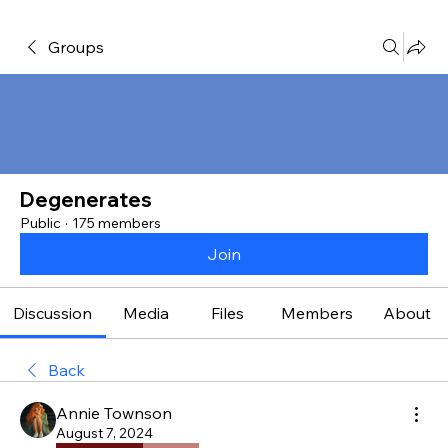
Groups
Degenerates
Public
·
175 members
Join
Discussion
Media
Files
Members
About
Back
Annie Townson
August 7, 2024