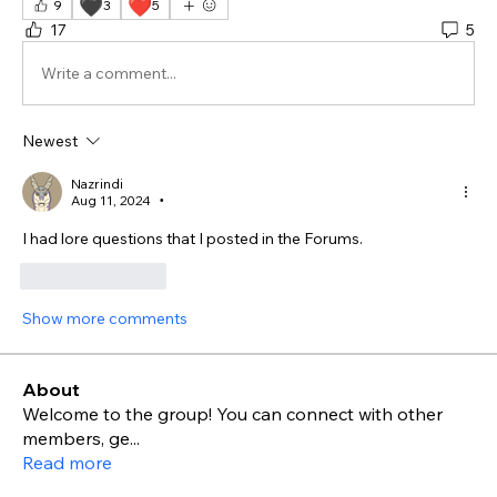
🖤
❤️
9
3
5
17
5
Write a comment...
Newest
Nazrindi
Aug 11, 2024
•
I had lore questions that I posted in the Forums. 
Like
Reply
Show more comments
About
Welcome to the group! You can connect with other
members, ge
...
Read more