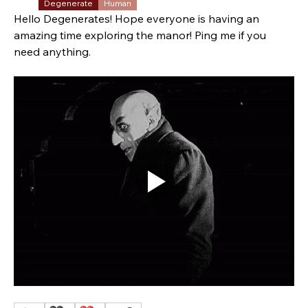
Degenerate
Human
Hello Degenerates! Hope everyone is having an 
amazing time exploring the manor! Ping me if you 
need anything. 