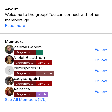
About
Welcome to the group! You can connect with other
members, ge
...
Read more
Members
Zahraa Ganem
Follow
Degenerate
Elf
Violet Blackthorn
Follow
Degenerate
Vampire
carolspores313
Follow
carolspores313
Degenerate
Beastman
cadysongbird
Follow
Degenerate
Vampire
Rebecca
Follow
Degenerate
Witch
See All Members (175)