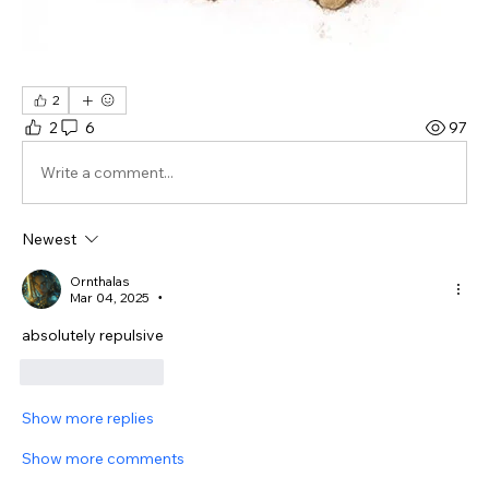
2
2
6
97
Write a comment...
Newest
Ornthalas
Mar 04, 2025
•
absolutely repulsive
Like
Reply
Show more replies
Show more comments