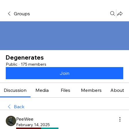
Groups
Degenerates
Public
·
175 members
Join
Discussion
Media
Files
Members
About
Back
PeeWee
February 14, 2025