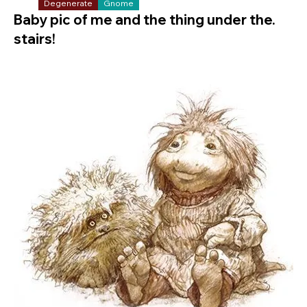
Degenerate
Gnome
Baby pic of me and the thing under the.
stairs!