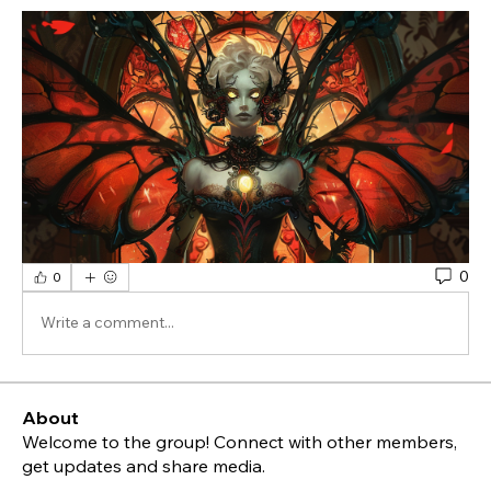
0
0
Write a comment...
About
Welcome to the group! Connect with other members,
get updates and share media.