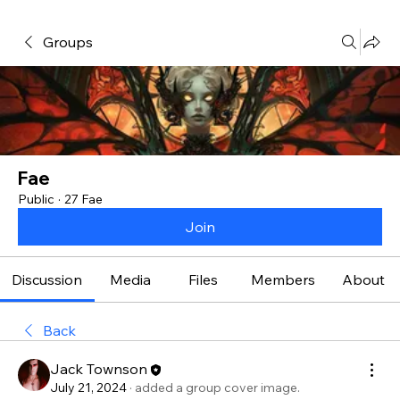
Groups
Fae
Public
·
27 Fae
Join
Discussion
Media
Files
Members
About
Back
Jack Townson
July 21, 2024
·
added a group cover image.