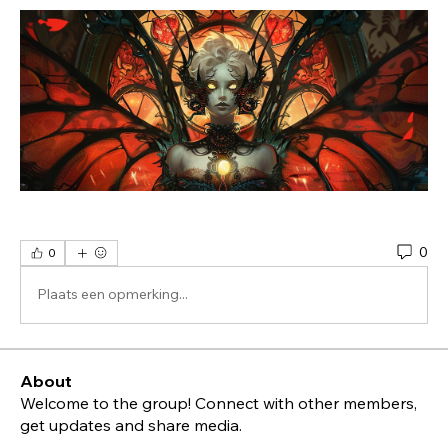
0
0
Plaats een opmerking...
About
Welcome to the group! Connect with other members,
get updates and share media.