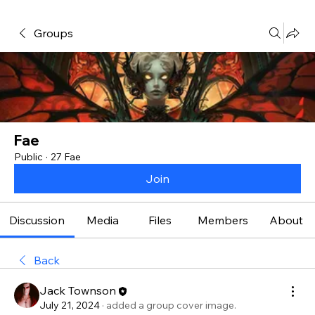
Groups
Fae
Public
·
27 Fae
Join
Discussion
Media
Files
Members
About
Back
Jack Townson
July 21, 2024
·
added a group cover image.