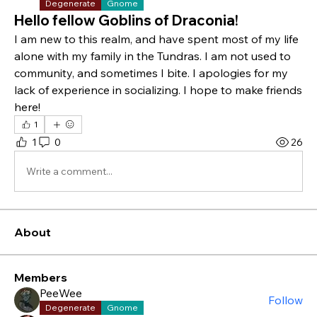
Degenerate
Gnome
Hello fellow Goblins of Draconia!
I am new to this realm, and have spent most of my life 
alone with my family in the Tundras. I am not used to 
community, and sometimes I bite. I apologies for my 
lack of experience in socializing. I hope to make friends 
here! 
1
1
0
26
Write a comment...
About
Members
PeeWee
Follow
Degenerate
Gnome