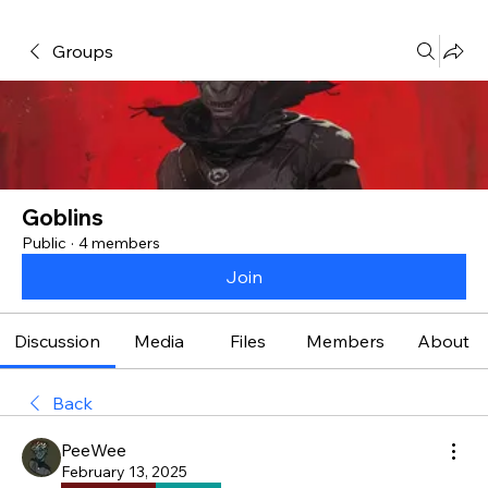
Groups
Goblins
Public
·
4 members
Join
Discussion
Media
Files
Members
About
Back
PeeWee
February 13, 2025