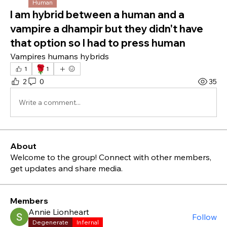
Human
I am hybrid between a human and a
vampire a dhampir but they didn't have
that option so I had to press human
Vampires humans hybrids 
🌹
1
1
2
0
35
Write a comment...
About
Welcome to the group! Connect with other members,
get updates and share media.
Members
Annie Lionheart
Follow
Degenerate
Infernal