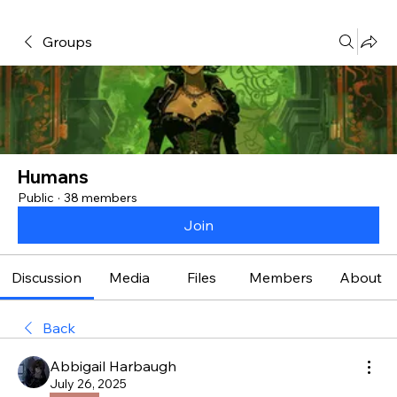
Groups
Humans
Public
·
38 members
Join
Discussion
Media
Files
Members
About
Back
Abbigail Harbaugh
July 26, 2025