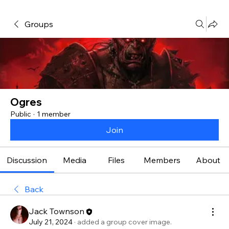
Groups
Ogres
Public
·
1 member
Join
Discussion
Media
Files
Members
About
Back
Jack Townson
July 21, 2024
·
added a group cover image.