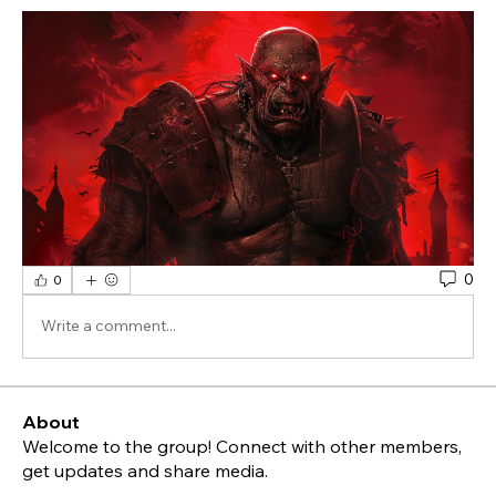
0
0
Write a comment...
About
Welcome to the group! Connect with other members,
get updates and share media.