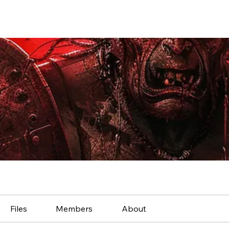
Files
Members
About