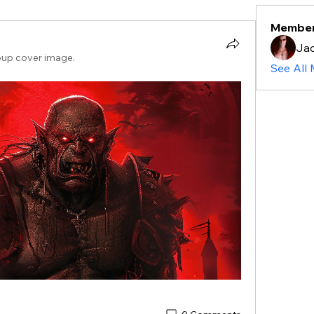
Membe
Ja
oup cover image.
See All