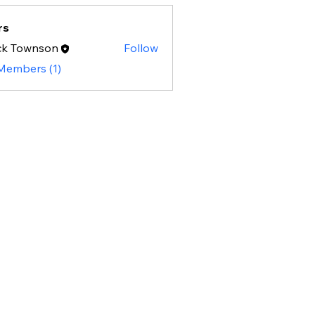
rs
ck Townson
Follow
 Members (1)