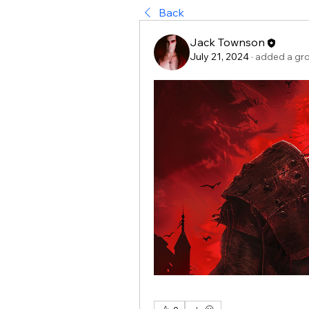
Back
Jack Townson
July 21, 2024
·
added a gr