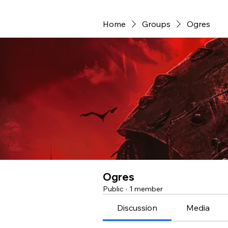
Home
Groups
Ogres
Ogres
Public
·
1 member
Discussion
Media