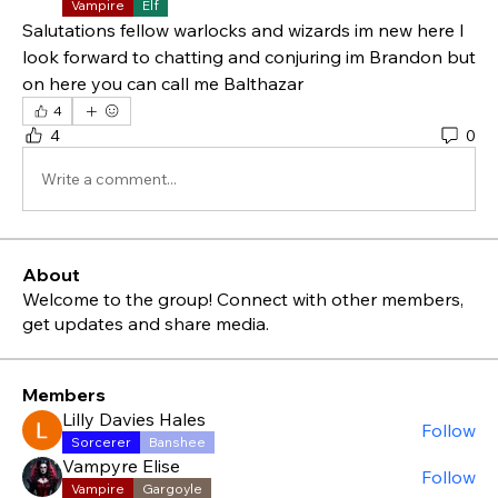
Vampire
Elf
Salutations fellow warlocks and wizards im new here I 
look forward to chatting and conjuring im Brandon but 
on here you can call me Balthazar 
4
4
0
Write a comment...
About
Welcome to the group! Connect with other members,
get updates and share media.
Members
Lilly Davies Hales
Follow
Sorcerer
Banshee
Vampyre Elise
Follow
Vampire
Gargoyle