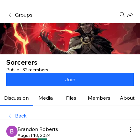
Groups
Sorcerers
Public
·
32 members
Join
Discussion
Media
Files
Members
About
Back
Brandon Roberts
August 10, 2024