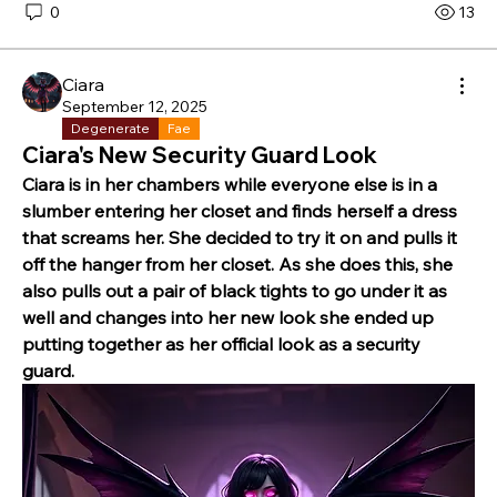
0
13
Ciara
September 12, 2025
Degenerate
Fae
Ciara's New Security Guard Look
Ciara is in her chambers while everyone else is in a 
slumber entering her closet and finds herself a dress 
that screams her. She decided to try it on and pulls it 
off the hanger from her closet. As she does this, she 
also pulls out a pair of black tights to go under it as 
well and changes into her new look she ended up 
putting together as her official look as a security 
guard.