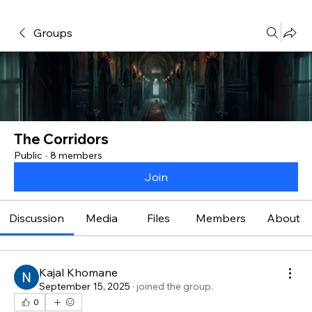
Groups
The Corridors
Public
·
8 members
Join
Discussion
Media
Files
Members
About
Kajal Khomane
September 15, 2025
·
joined the group.
0