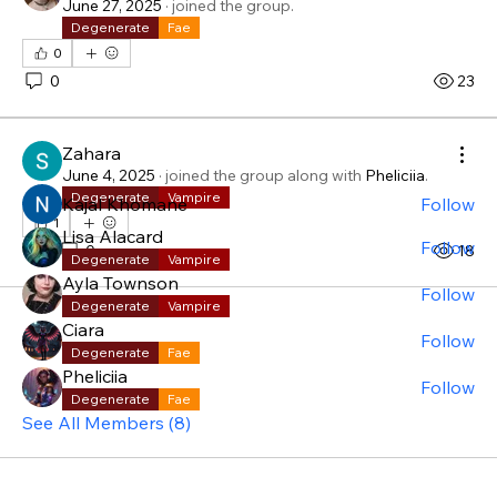
June 27, 2025
·
joined the group.
Degenerate
Fae
About
0
Welcome! Have a look around and join the
0
23
conversations.
Zahara
Members
June 4, 2025
·
joined the group along with
Pheliciia
.
Degenerate
Vampire
Kajal Khomane
Follow
1
Lisa Alacard
Follow
1
0
18
Degenerate
Vampire
Ayla Townson
Follow
Degenerate
Vampire
Ciara
Follow
Degenerate
Fae
Pheliciia
Follow
Degenerate
Fae
See All Members (8)