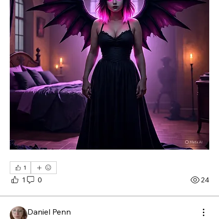
1
1
0
24
Daniel Penn