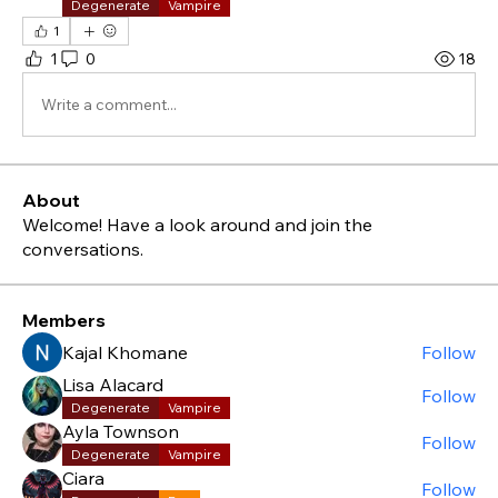
Degenerate
Vampire
1
1
0
18
Write a comment...
About
Welcome! Have a look around and join the
conversations.
Members
Kajal Khomane
Follow
Lisa Alacard
Follow
Degenerate
Vampire
Ayla Townson
Follow
Degenerate
Vampire
Ciara
Follow