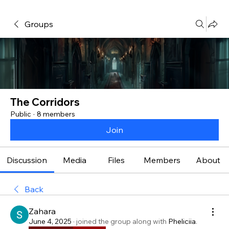
Groups
The Corridors
Public
·
8 members
Join
Discussion
Media
Files
Members
About
Back
Zahara
June 4, 2025
·
joined the group along with
Pheliciia
.