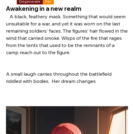
Degenerate
Fae
Awakening in a new realm
   A black, feathery mask. Something that would seem 
unsuitable for a war, and yet it was worn on the last 
remaining soldiers' faces. The figures’ hair flowed in the 
wind that carried smoke. Wisps of the fire that rages 
from the tents that used to be the remnants of a 
camp reach out to the figure.
A small laugh carries throughout the battlefield 
riddled with bodies.  Her dream changes 