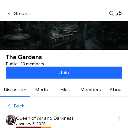
Groups
The Gardens
Public
·
10 members
Join
Discussion
Media
Files
Members
About
Back
Queen of Air and Darkness
January 3, 2025