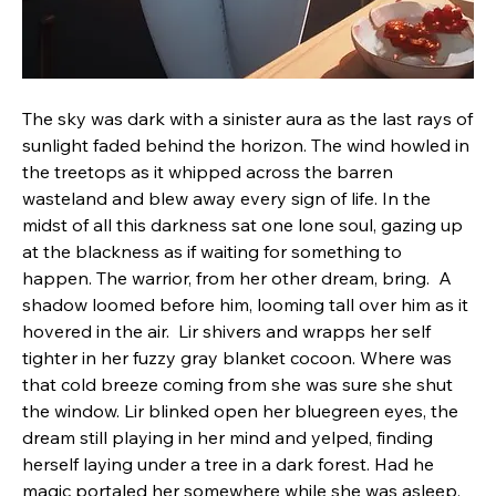
The sky was dark with a sinister aura as the last rays of 
sunlight faded behind the horizon. The wind howled in 
the treetops as it whipped across the barren 
wasteland and blew away every sign of life. In the 
midst of all this darkness sat one lone soul, gazing up 
at the blackness as if waiting for something to 
happen. The warrior, from her other dream, bring.  A 
shadow loomed before him, looming tall over him as it 
hovered in the air.  Lir shivers and wrapps her self 
tighter in her fuzzy gray blanket cocoon. Where was 
that cold breeze coming from she was sure she shut 
the window. Lir blinked open her bluegreen eyes, the 
dream still playing in her mind and yelped, finding 
herself laying under a tree in a dark forest. Had he 
magic portaled her somewhere while she was asleep.  