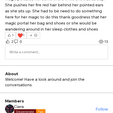
She pushes her fire red hair behind her pointed ears  
as she sits up. She had to be need to do something 
here for her magic to do this thank goodness that her 
magic portal her bag and shoes or she would be 
wandering around in her sleep clothes and shoes 
❤️
1
1
2
0
13
Write a comment...
About
Welcome! Have a look around and join the
conversations.
Members
Ciara
Follow
Degenerate
Fae