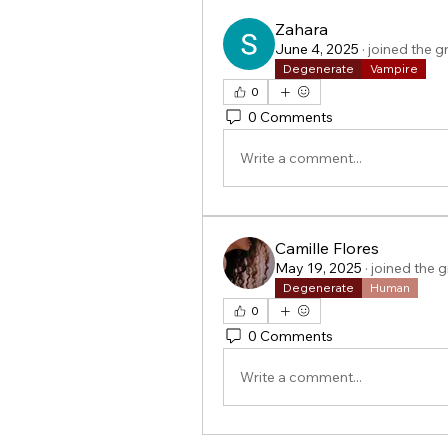
Zahara
June 4, 2025
·
joined the g
Degenerate
Vampire
0
0 Comments
Write a comment...
Camille Flores
May 19, 2025
·
joined the 
Degenerate
Human
0
0 Comments
Write a comment...