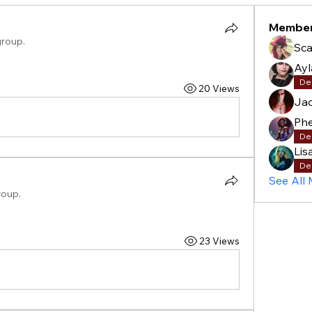
Membe
group.
Sca
Ay
De
20 Views
Ja
Phe
De
Lis
De
See All
roup.
23 Views