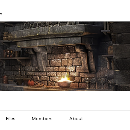
n
Files
Members
About