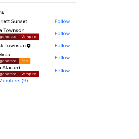
rs
rlett Sunset
Follow
la Townson
Follow
generate
Vampire
ck Townson
Follow
liciia
Follow
generate
Fae
a Alacard
Follow
generate
Vampire
 Members (9)