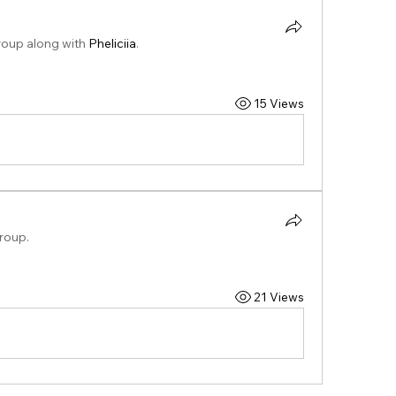
roup along with
Pheliciia
.
15 Views
group.
21 Views