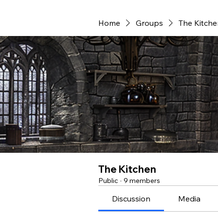
Home
Groups
The Kitche
The Kitchen
Public
·
9 members
Discussion
Media