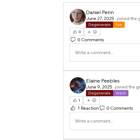
Daniel Penn
June 27, 2025
·
joined the 
Degenerate
Fae
0
0 Comments
Write a comment...
Elaine Peebles
June 9, 2025
·
joined the g
Degenerate
Witch
1
1 Reaction
0 Comments
Write a comment...