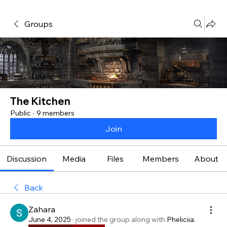
Groups
The Kitchen
Public
·
9 members
Join
Discussion
Media
Files
Members
About
Back
Zahara
June 4, 2025
·
joined the group along with
Pheliciia
.