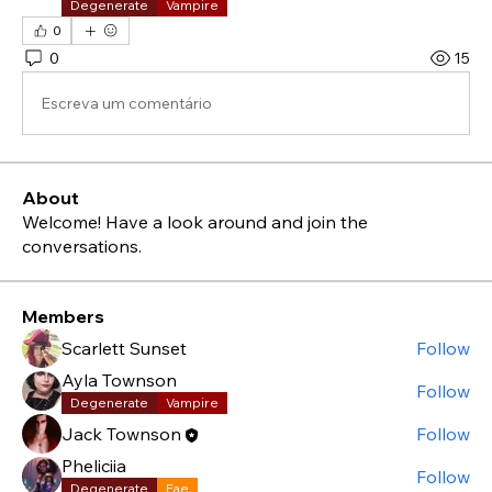
Degenerate
Vampire
0
0
15
Escreva um comentário
About
Welcome! Have a look around and join the
conversations.
Members
Scarlett Sunset
Follow
Ayla Townson
Follow
Degenerate
Vampire
Jack Townson
Follow
Pheliciia
Follow
Degenerate
Fae