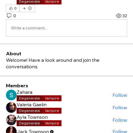
Degenerate
Vampire
0
0
32
Write a comment...
About
Welcome! Have a look around and join the
conversations.
Members
Zahara
Follow
Degenerate
Vampire
Valeria Gaelin
Follow
Degenerate
Vampire
Ayla Townson
Follow
Degenerate
Vampire
Jack Townson
Follow