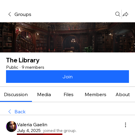
Groups
The Library
Public
·
9 members
Join
Discussion
Media
Files
Members
About
Back
Valeria Gaelin
July 4, 2025
·
joined the group.