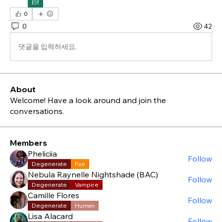
Elf
0
0
42
댓글을 입력하세요.
About
Welcome! Have a look around and join the
conversations.
Members
Pheliciia
Follow
Degenerate
Fae
Nebula Raynelle Nightshade (BAC)
Follow
Degenerate
Vampire
Camille Flores
Follow
Degenerate
Human
Lisa Alacard
Follow