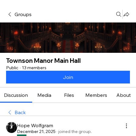
Groups
Townson Manor Main Hall
Public
·
13 members
Join
Discussion
Media
Files
Members
About
Back
Hope Wolfgram
December 21, 2025
·
joined the group.