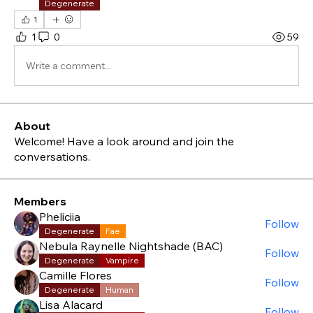
Degenerate
1
1
0
59
Write a comment...
About
Welcome! Have a look around and join the
conversations.
Members
Pheliciia
Follow
Degenerate
Fae
Nebula Raynelle Nightshade (BAC)
Follow
Degenerate
Vampire
Camille Flores
Follow
Degenerate
Human
Lisa Alacard
Follow