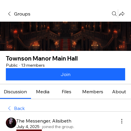
Groups
Townson Manor Main Hall
Public
·
13 members
Join
Discussion
Media
Files
Members
About
Back
The Messenger, Alisibeth
July 4, 2025
·
joined the group.