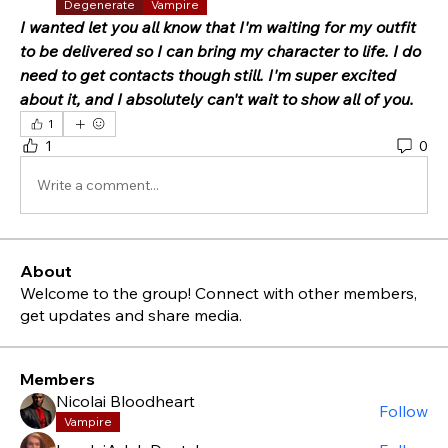
Degenerate
Vampire
I wanted let you all know that I'm waiting for my outfit 
to be delivered so I can bring my character to life. I do 
need to get contacts though still. I'm super excited 
about it, and I absolutely can't wait to show all of you.
1
1
0
Write a comment...
About
Welcome to the group! Connect with other members,
get updates and share media.
Members
Nicolai Bloodheart
Follow
Vampire