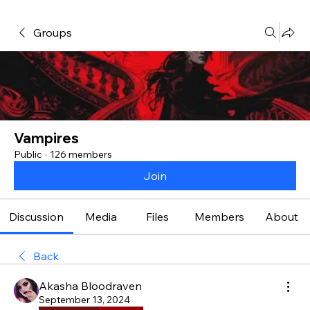
Groups
Vampires
Public
·
126 members
Join
Discussion
Media
Files
Members
About
Back
Akasha Bloodraven
September 13, 2024