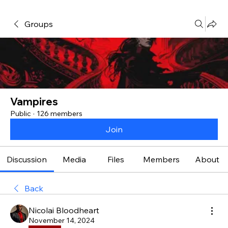
Groups
Vampires
Public
·
126 members
Join
Discussion
Media
Files
Members
About
Back
Nicolai Bloodheart
November 14, 2024