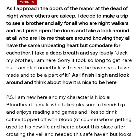
Vampire
As I approach the doors of the manor at the dead of 
night where others are asleep, I decide to make a trip 
to see a brother and ally for all who are night walkers 
and as I push open the doors and take a look around 
at all who are like me that are around knowing they all 
have the same unbeating heart but comodare for 
eachother, I take a deep breath and say loudly 
"Jack, 
my brother, I am here. Sorry it took so long to get here 
but I am glad nonetheless to see the haven you have 
made and to be a part of it!" 
As I finish I sigh and look 
around and think about how it is nice to be here 
P.S. I am new here and my character is Nicolai 
Bloodheart, a male who takes pleasure in friendship 
and enjoys reading and games and likes to drink 
coffee topped off with blood (of course) who is getting 
used to his new life and heard about this place after 
crossing the veil and needed this safe haven but looks 