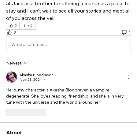
at Jack as a brother for offering a manor as a place to 
stay and I can't wait to see all your stories and meet all 
of you across the veil 
2
2
1
Write a comment...
Newest
Akasha Bloodraven
Nov 23, 2024
•
Hello, my character is Akasha Bloodraven a vampire 
degenerate. She loves reading, friendship, and she is in very 
tune with the universe and the world around her. 
Like
Reply
About