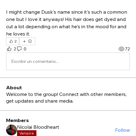
I might change Dusk's name since it's such a common 
one but I love it anyways! His hair does get dyed and 
cut a lot depending on what he's in the mood for and 
he loves it.
2
2
0
72
Escribir un comentario...
About
Welcome to the group! Connect with other members,
get updates and share media.
Members
Nicolai Bloodheart
Follow
Vampire