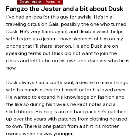
Degenerate
Vampire
Fangzo the Jester and a bit about Dusk
I've had an idea for this guy for awhile. He's in a 
traveling circus on Gaia, possibly the one who turned 
Dusk. He's very flamboyant and flexible which helps 
with his job as a jester. I have sketches of him on my 
phone that I'll share later on. He and Dusk are on 
speaking terms but Dusk did not want to join the 
circus and left to be on his own and discover who he is 
now.
Dusk always had a crafty soul, a desire to make things 
with his hands either for himself or for his loved ones. 
He wanted to expand his knowledge on fashion and 
the like so during his travels he kept notes and a 
sketchbook. His bag is an old backpack he's patched 
up over the years with patches from clothing he used 
to own. There is one patch from a shirt his mother 
owned when he was younger.