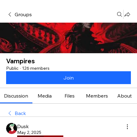
Groups
Vampires
Public
·
126 members
Join
Discussion
Media
Files
Members
About
Back
Dusk
May 2, 2025