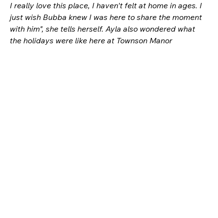
I really love this place, I haven't felt at home in ages. I 
just wish Bubba knew I was here to share the moment 
with him", she tells herself. Ayla also wondered what 
the holidays were like here at Townson Manor