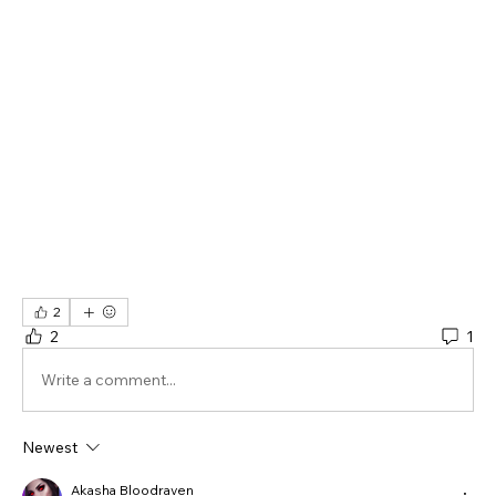
2
2
1
Write a comment...
Newest
Akasha Bloodraven