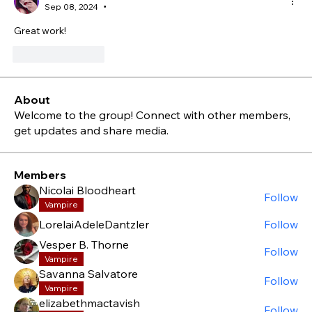
Sep 08, 2024
•
Great work!
Like
Reply
About
Welcome to the group! Connect with other members,
get updates and share media.
Members
Nicolai Bloodheart
Follow
Vampire
LorelaiAdeleDantzler
Follow
Vesper B. Thorne
Follow
Vampire
Savanna Salvatore
Follow
Vampire
elizabethmactavish
Follow