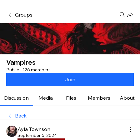
Groups
Vampires
Public
·
126 members
Join
Discussion
Media
Files
Members
About
Back
Ayla Townson
September 6, 2024