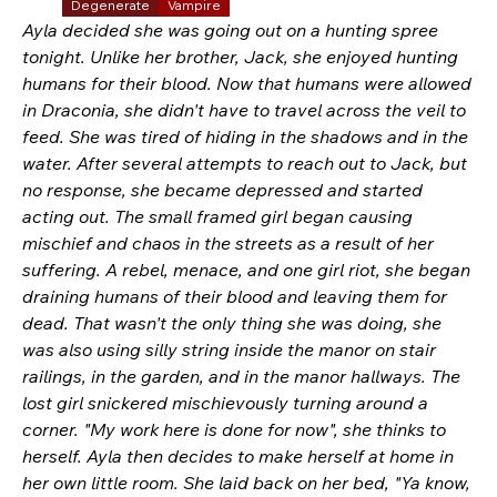
Degenerate
Vampire
Ayla decided she was going out on a hunting spree 
tonight. Unlike her brother, Jack, she enjoyed hunting 
humans for their blood. Now that humans were allowed 
in Draconia, she didn't have to travel across the veil to 
feed. She was tired of hiding in the shadows and in the 
water. After several attempts to reach out to Jack, but 
no response, she became depressed and started 
acting out. The small framed girl began causing 
mischief and chaos in the streets as a result of her 
suffering. A rebel, menace, and one girl riot, she began 
draining humans of their blood and leaving them for 
dead. That wasn't the only thing she was doing, she 
was also using silly string inside the manor on stair 
railings, in the garden, and in the manor hallways. The 
lost girl snickered mischievously turning around a 
corner. "My work here is done for now", she thinks to 
herself. Ayla then decides to make herself at home in 
her own little room. She laid back on her bed, "Ya know, 